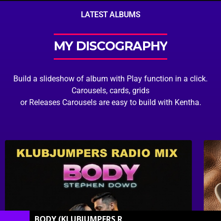
LATEST ALBUMS
MY DISCOGRAPHY
Build a slideshow of album with Play function in a click.
Carousels, cards, grids
or Releases Carousels are easy to build with Kentha.
BODY (KLUBJUMPERS RADIO MIX)
[STEPHEN DOW