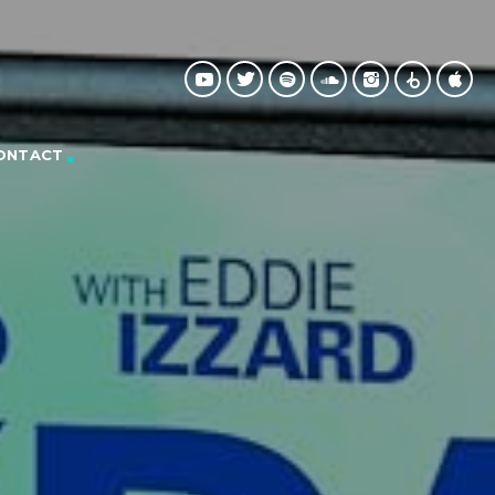
ONTACT