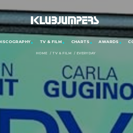
DISCOGRAPHY
TV & FILM
CHARTS
AWARDS
C
HOME
/
TV & FILM
/
EVERYDAY