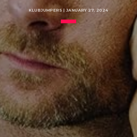
KLUBJUMPERS | JANUARY 27, 2024