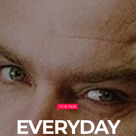
TV & FILM
EVERYDAY