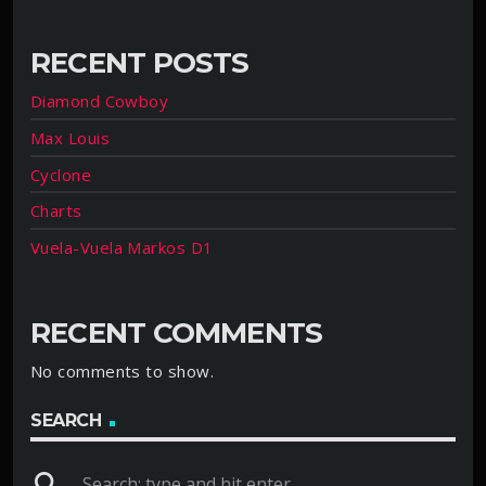
RECENT POSTS
Diamond Cowboy
Max Louis
Cyclone
Charts
Vuela-Vuela Markos D1
RECENT COMMENTS
No comments to show.
SEARCH
search