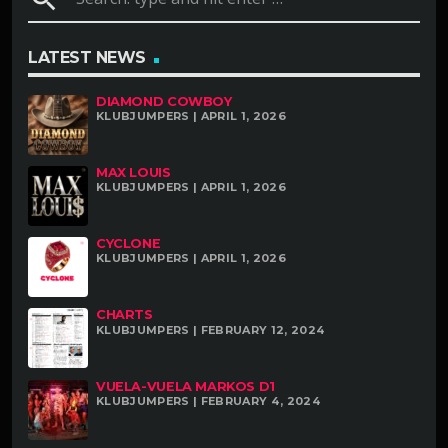
LATEST NEWS
DIAMOND COWBOY
KLUBJUMPERS | APRIL 1, 2026
MAX LOUIS
KLUBJUMPERS | APRIL 1, 2026
CYCLONE
KLUBJUMPERS | APRIL 1, 2026
CHARTS
KLUBJUMPERS | FEBRUARY 12, 2024
VUELA-VUELA MARKOS D1
KLUBJUMPERS | FEBRUARY 4, 2024