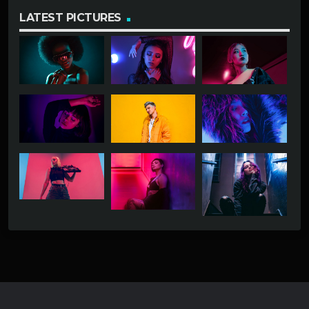
LATEST PICTURES