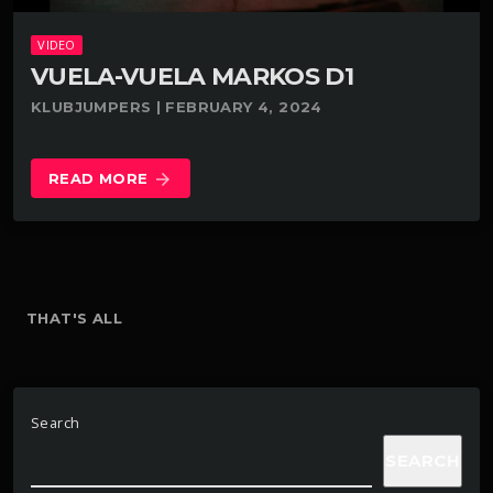
VIDEO
VUELA-VUELA MARKOS D1
KLUBJUMPERS | FEBRUARY 4, 2024
READ MORE
arrow_forward
THAT'S ALL
Search
SEARCH