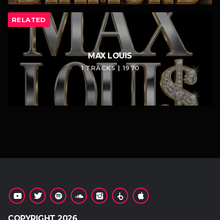
RELATED
MAX LOUIS
1 TRACKS | 1970
COPYRIGHT 2026