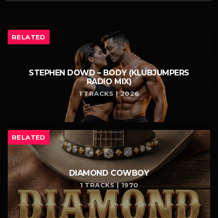
RELATED
STEPHEN DOWD – BODY (KLUBJUMPERS
RADIO MIX)
1 TRACKS | 2026
RELATED
DIAMOND COWBOY
1 TRACKS | 1970