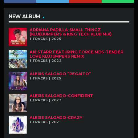
NEW ALBUM
ADRIANA PADILLA-SMALL THINGZ
(KLUBJUMPERS & K!NG TECH KLUB MIX)
1 TRACKS | 2025
AKI STARR FEATURING FORCE MDS-TENDER
LOVE KLUJUMPERS REMIX
1 TRACKS | 2022
ALEXIS SALGADO “PEGAITO”
1 TRACKS | 2025
ALEXIS SALGADO-CONFIDENT
1 TRACKS | 2023
ALEXIS SALGADO-CRAZY
1 TRACKS | 2021