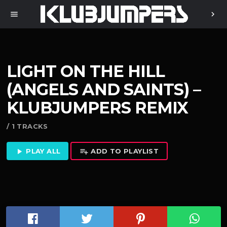
menu
chevron_right
LIGHT ON THE HILL
(ANGELS AND SAINTS) –
KLUBJUMPERS REMIX
/ 1 TRACKS
PLAY ALL
ADD TO PLAYLIST
play_arrow
playlist_add