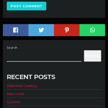
Search
SEARCH
RECENT POSTS
Diamond Cowboy
Max Louis
Cyclone