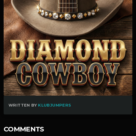
WRITTEN BY
KLUBJUMPERS
COMMENTS