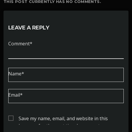
THIS POST CURRENTLY HAS NO COMMENTS.
LEAVE A REPLY
Comment*
Name*
Email*
Save my name, email, and website in this
browser for the next time I comment.