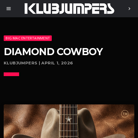
menu
chevron_right
BIG MAC ENTERTAINMENT
DIAMOND COWBOY
KLUBJUMPERS | APRIL 1, 2026