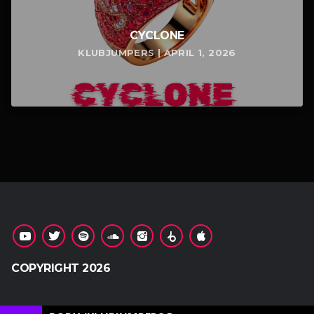
CYCLONE
KLUBJUMPERS | APRIL 1, 2026
COPYRIGHT 2026