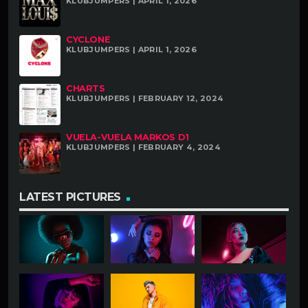
KLUBJUMPERS | APRIL 1, 2026
CYCLONE
KLUBJUMPERS | APRIL 1, 2026
CHARTS
KLUBJUMPERS | FEBRUARY 12, 2024
VUELA-VUELA MARKOS D1
KLUBJUMPERS | FEBRUARY 4, 2024
LATEST PICTURES