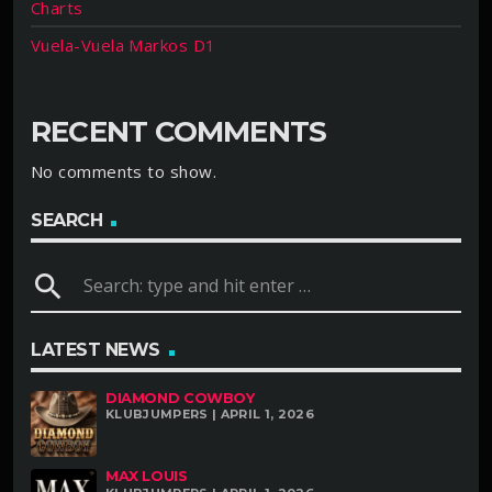
Charts
Vuela-Vuela Markos D1
RECENT COMMENTS
No comments to show.
SEARCH
search
LATEST NEWS
DIAMOND COWBOY
KLUBJUMPERS | APRIL 1, 2026
MAX LOUIS