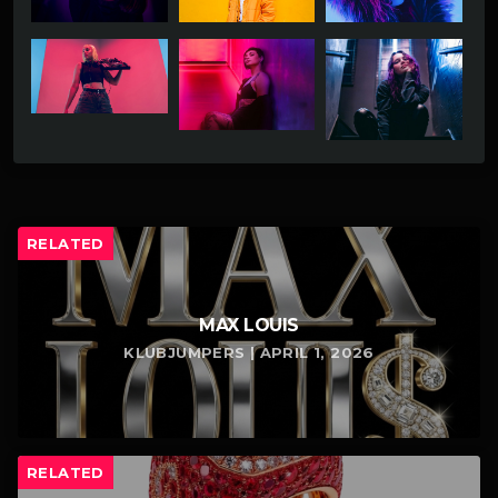
RELATED
MAX LOUIS
KLUBJUMPERS | APRIL 1, 2026
RELATED