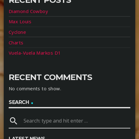
Diamond Cowboy
Max Louis
Cyclone
Charts
Vuela-Vuela Markos D1
RECENT COMMENTS
No comments to show.
SEARCH
search
LATEST NEWS