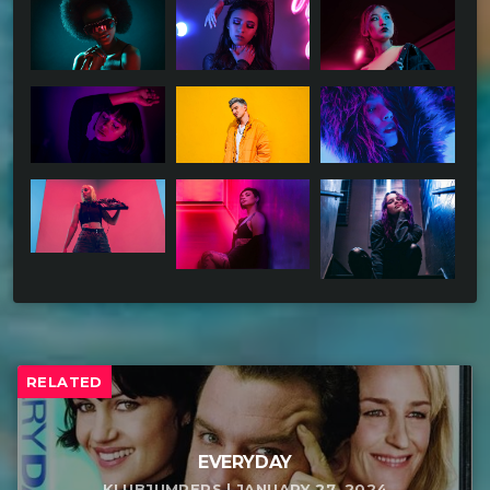
RELATED
EVERYDAY
KLUBJUMPERS | JANUARY 27, 2024