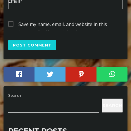
Email*
Save my name, email, and website in this
browser for the next time I comment.
Search
SEARCH
RECENT POSTS