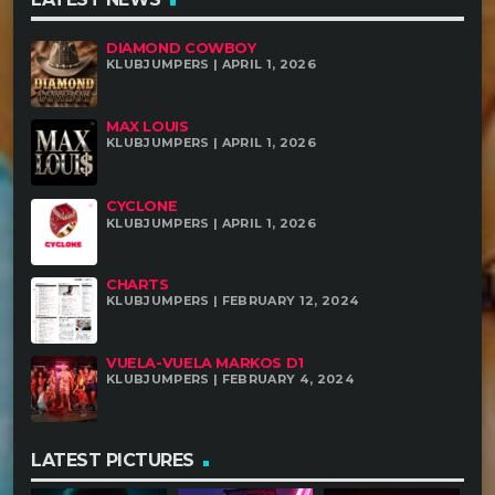
DIAMOND COWBOY
KLUBJUMPERS | APRIL 1, 2026
MAX LOUIS
KLUBJUMPERS | APRIL 1, 2026
CYCLONE
KLUBJUMPERS | APRIL 1, 2026
CHARTS
KLUBJUMPERS | FEBRUARY 12, 2024
VUELA-VUELA MARKOS D1
KLUBJUMPERS | FEBRUARY 4, 2024
LATEST PICTURES