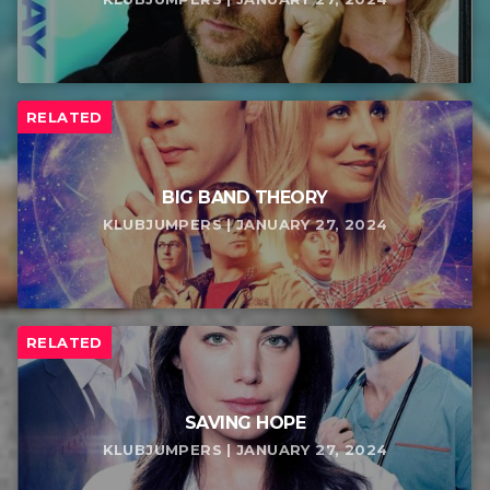
RELATED
BIG BAND THEORY
KLUBJUMPERS | JANUARY 27, 2024
RELATED
SAVING HOPE
KLUBJUMPERS | JANUARY 27, 2024