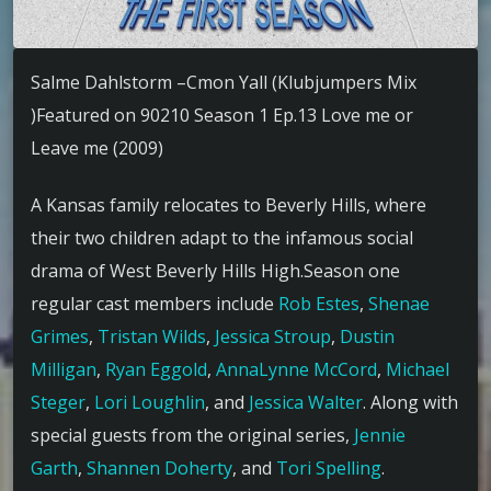
Salme Dahlstorm –Cmon Yall (Klubjumpers Mix
)Featured on 90210 Season 1 Ep.13 Love me or
Leave me (2009)
A Kansas family relocates to Beverly Hills, where
their two children adapt to the infamous social
drama of West Beverly Hills High.Season one
regular cast members include
Rob Estes
,
Shenae
Grimes
,
Tristan Wilds
,
Jessica Stroup
,
Dustin
Milligan
,
Ryan Eggold
,
AnnaLynne McCord
,
Michael
Steger
,
Lori Loughlin
, and
Jessica Walter
. Along with
special guests from the original series,
Jennie
Garth
,
Shannen Doherty
, and
Tori Spelling
.