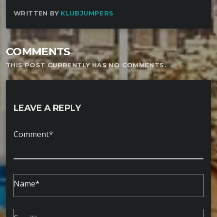
WRITTEN BY
KLUBJUMPERS
COMMENTS
THIS POST CURRENTLY HAS NO COMMENTS.
LEAVE A REPLY
Comment*
Name*