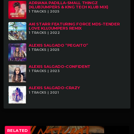
ADRIANA PADILLA-SMALL THINGZ
(KLUBJUMPERS & K!NG TECH KLUB MIX)
1 TRACKS | 2025
AKI STARR FEATURING FORCE MDS-TENDER
LOVE KLUJUMPERS REMIX
1 TRACKS | 2022
ALEXIS SALGADO “PEGAITO”
1 TRACKS | 2025
ALEXIS SALGADO-CONFIDENT
1 TRACKS | 2023
ALEXIS SALGADO-CRAZY
1 TRACKS | 2021
RELATED