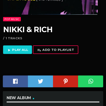
POP MUSIC
NIKKI & RICH
/ 1 TRACKS
PLAY ALL
ADD TO PLAYLIST
play_arrow
playlist_add
NEW ALBUM