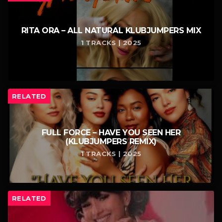
RITA ORA – ALL NATURAL KLUBJUMPERS MIX
1 TRACKS | 2025
RELATED
FULL FORCE – HAVE YOU SEEN HER
(KLUBJUMPERS REMIX)
1 TRACKS | 2025
RELATED