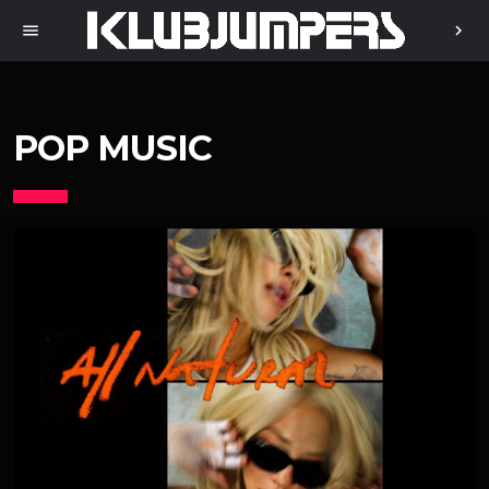
menu
chevron_right
POP MUSIC