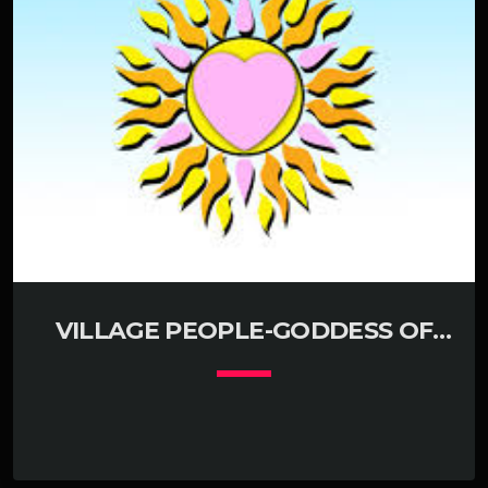
VILLAGE PEOPLE-GODDESS OF
LOVE KLUBJUMPERS MIX