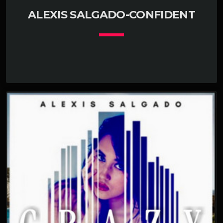
ALEXIS SALGADO-CONFIDENT
keyboard_arrow_down
01. Confident
add_shopping_cart
Alexis Salgaldo