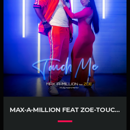
MAX-A-MILLION FEAT ZOE-TOUCH
ME