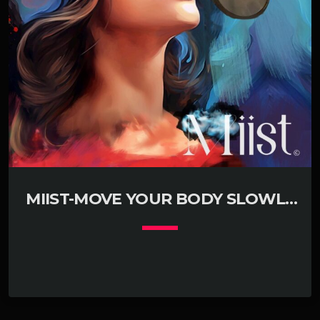
MIIST-MOVE YOUR BODY SLOWLY
(KLUBJUMPERS REMIX RADIO EDIT)
keyboard_arrow_down