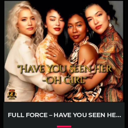
play_circle_filled
Rita Ora
FULL FORCE – HAVE YOU SEEN HER
(KLUBJUMPERS REMIX)