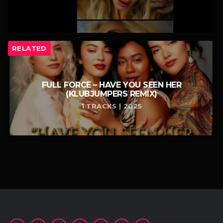
RELATED
FULL FORCE – HAVE YOU SEEN HER
(KLUBJUMPERS REMIX)
1 TRACKS | 2025