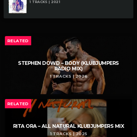
1 TRACKS | 2021
RELATED
STEPHEN DOWD – BODY (KLUBJUMPERS
RADIO MIX)
1 TRACKS | 2026
RELATED
RITA ORA – ALL NATURAL KLUBJUMPERS MIX
1 TRACKS | 2025