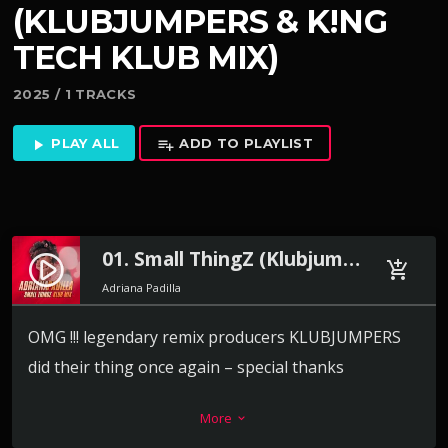
(KLUBJUMPERS & K!NG
TECH KLUB MIX)
2025 / 1 TRACKS
PLAY ALL
ADD TO PLAYLIST
play_arrow
playlist_add
01. Small ThingZ (Klubjumpers & K!ng Tech Klub Mix)
play_circle_filled
add_shopping_cart
Adriana Padilla
OMG !!! legendary remix producers KLUBJUMPERS
did their thing once again – special thanks
to
@klubjumperz
and dj king tech for making my
More
keyboard_arrow_down
record move like this!