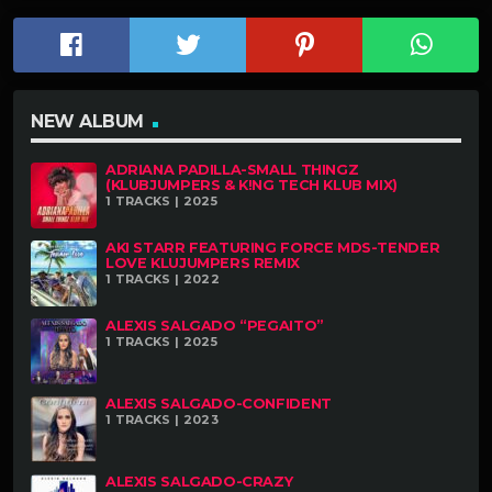
NEW ALBUM
ADRIANA PADILLA-SMALL THINGZ
(KLUBJUMPERS & K!NG TECH KLUB MIX)
1 TRACKS | 2025
AKI STARR FEATURING FORCE MDS-TENDER
LOVE KLUJUMPERS REMIX
1 TRACKS | 2022
ALEXIS SALGADO “PEGAITO”
1 TRACKS | 2025
ALEXIS SALGADO-CONFIDENT
1 TRACKS | 2023
ALEXIS SALGADO-CRAZY