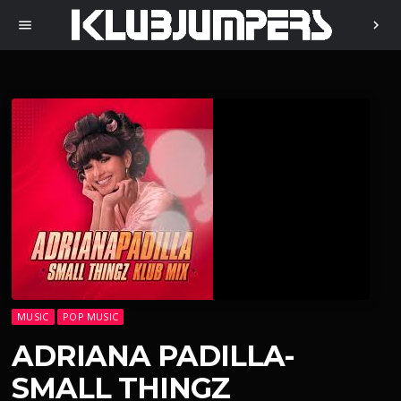
menu
chevron_right
MUSIC
POP MUSIC
ADRIANA PADILLA-
SMALL THINGZ