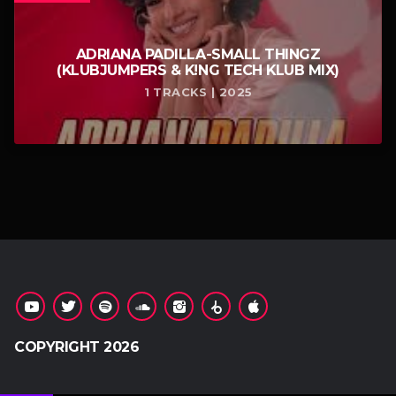
ADRIANA PADILLA-SMALL THINGZ
(KLUBJUMPERS & K!NG TECH KLUB MIX)
1 TRACKS | 2025
COPYRIGHT 2026