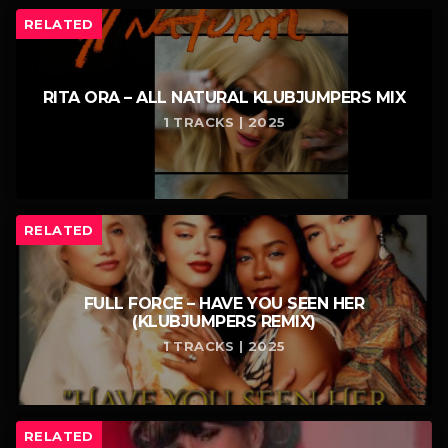
RELATED
RITA ORA – ALL NATURAL KLUBJUMPERS MIX
1 TRACKS | 2025
RELATED
FULL FORCE – HAVE YOU SEEN HER
(KLUBJUMPERS REMIX)
1 TRACKS | 2025
RELATED