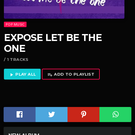
POP MUSIC
EXPOSE LET BE THE
ONE
/ 1 TRACKS
PLAY ALL
ADD TO PLAYLIST
play_arrow
playlist_add