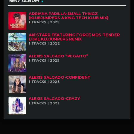
NEW ALBUM
ADRIANA PADILLA-SMALL THINGZ
(KLUBJUMPERS & K!NG TECH KLUB MIX)
1 TRACKS | 2025
AKI STARR FEATURING FORCE MDS-TENDER
LOVE KLUJUMPERS REMIX
1 TRACKS | 2022
ALEXIS SALGADO “PEGAITO”
1 TRACKS | 2025
ALEXIS SALGADO-CONFIDENT
1 TRACKS | 2023
ALEXIS SALGADO-CRAZY
1 TRACKS | 2021