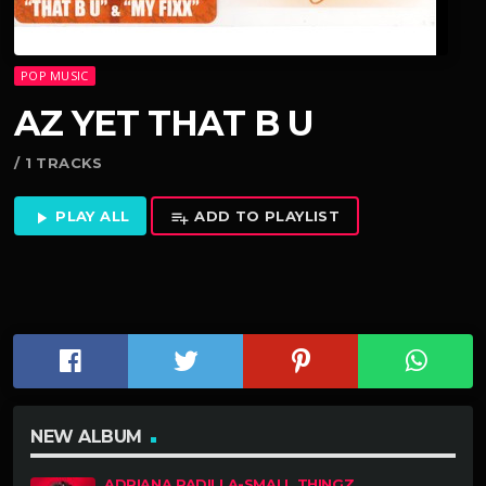
POP MUSIC
AZ YET THAT B U
/ 1 TRACKS
PLAY ALL
ADD TO PLAYLIST
play_arrow
playlist_add
NEW ALBUM
ADRIANA PADILLA-SMALL THINGZ