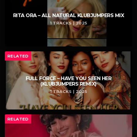
RITA ORA – ALL NATURAL KLUBJUMPERS MIX
1 TRACKS | 2025
RELATED
FULL FORCE – HAVE YOU SEEN HER
(KLUBJUMPERS REMIX)
1 TRACKS | 2025
RELATED