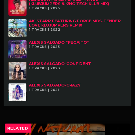
(KLUBJUMPERS & K!NG TECH KLUB MIX)
1 TRACKS | 2025
AKI STARR FEATURING FORCE MDS-TENDER
LOVE KLUJUMPERS REMIX
1 TRACKS | 2022
ALEXIS SALGADO “PEGAITO”
1 TRACKS | 2025
ALEXIS SALGADO-CONFIDENT
1 TRACKS | 2023
ALEXIS SALGADO-CRAZY
1 TRACKS | 2021
RELATED