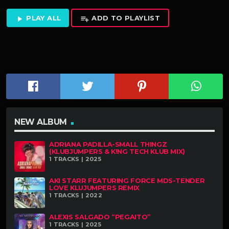
PLAY ALL
ADD TO PLAYLIST
play_arrow
playlist_add
NEW ALBUM
ADRIANA PADILLA-SMALL THINGZ
(KLUBJUMPERS & K!NG TECH KLUB MIX)
1 TRACKS | 2025
AKI STARR FEATURING FORCE MDS-TENDER
LOVE KLUJUMPERS REMIX
1 TRACKS | 2022
ALEXIS SALGADO “PEGAITO”
1 TRACKS | 2025