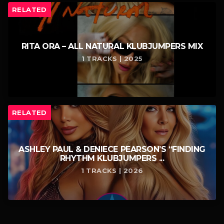
RELATED
RITA ORA – ALL NATURAL KLUBJUMPERS MIX
1 TRACKS | 2025
RELATED
ASHLEY PAUL & DENIECE PEARSON’S “FINDING
RHYTHM KLUBJUMPERS ...
1 TRACKS | 2026