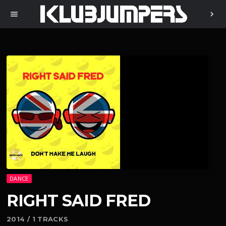
menu
chevron_right
DANCE
RIGHT SAID FRED
2014 / 1 TRACKS