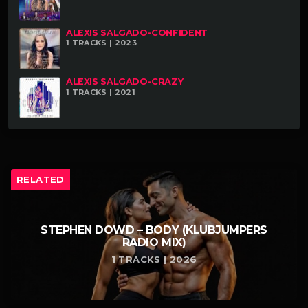
ALEXIS SALGADO-CONFIDENT
1 TRACKS | 2023
ALEXIS SALGADO-CRAZY
1 TRACKS | 2021
RELATED
STEPHEN DOWD – BODY (KLUBJUMPERS
RADIO MIX)
1 TRACKS | 2026