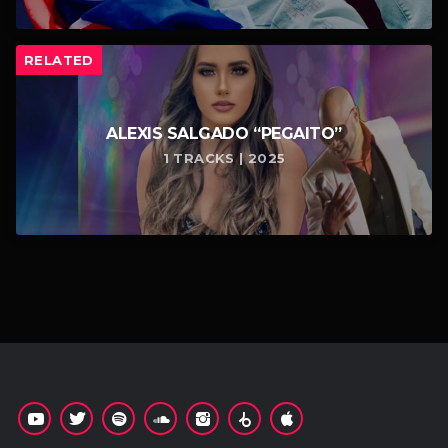
RELATED
ALEXIS SALGADO “PEGAITO”
1 TRACKS | 2025