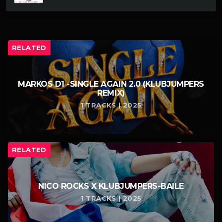
RELATED
MARKOS D1 -SINGLE AGAIN 2.0 (KLUBJUMPERS
REMIX)
1 TRACKS | 2025
RELATED
NICO ROCKS X KLUBJUMPERS-BAILE
1 TRACKS | 2025