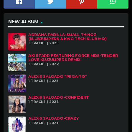
NEW ALBUM
ADRIANA PADILLA-SMALL THINGZ
(KLUBJUMPERS & K!NG TECH KLUB MIX)
1 TRACKS | 2025
AKI STARR FEATURING FORCE MDS-TENDER
LOVE KLUJUMPERS REMIX
1 TRACKS | 2022
ALEXIS SALGADO “PEGAITO”
1 TRACKS | 2025
ALEXIS SALGADO-CONFIDENT
1 TRACKS | 2023
ALEXIS SALGADO-CRAZY
1 TRACKS | 2021