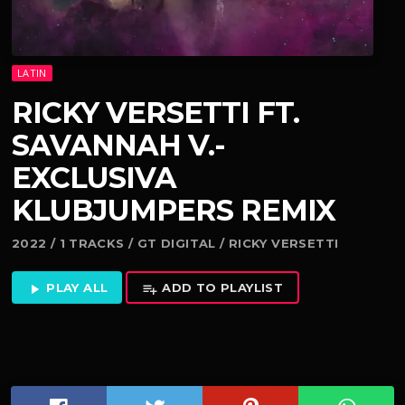
LATIN
RICKY VERSETTI FT.
SAVANNAH V.-
EXCLUSIVA
KLUBJUMPERS REMIX
2022 / 1 TRACKS / GT DIGITAL / RICKY VERSETTI
PLAY ALL
ADD TO PLAYLIST
play_arrow
playlist_add