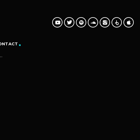
ONTACT
.