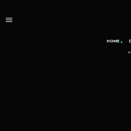
HOME
H