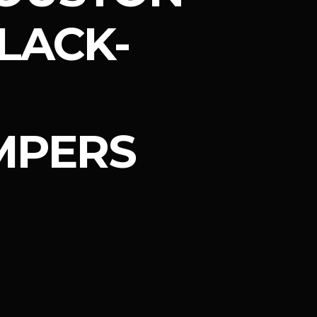
LACK-
MPERS