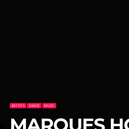
ARTISTS
DANCE
MUSIC
MARQUES H