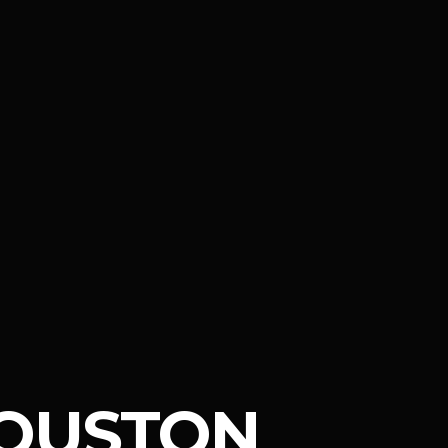
OUSTON