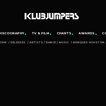
DISCOGRAPHY
TV & FILM
CHARTS
AWARDS
C
OME
/
RELEASES
/
ARTISTS
/
DANCE
/
MUSIC
/
MARQUES HOUSTON ..