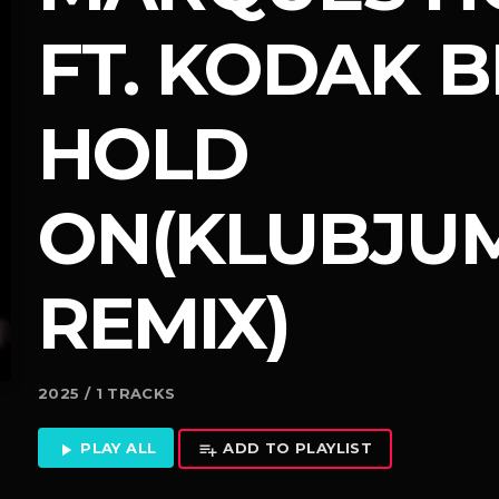
FT. KODAK B
HOLD
ON(KLUBJU
REMIX)
2025 / 1 TRACKS
PLAY ALL
ADD TO PLAYLIST
play_arrow
playlist_add