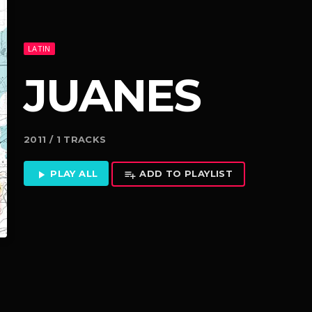
LATIN
JUANES
2011 / 1 TRACKS
PLAY ALL
ADD TO PLAYLIST
play_arrow
playlist_add