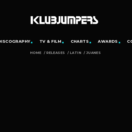
DISCOGRAPHY
TV & FILM
CHARTS
AWARDS
C
HOME
/
RELEASES
/
LATIN
/
JUANES