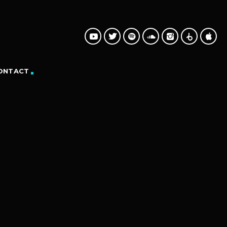
ONTACT