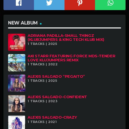
NEW ALBUM
ADRIANA PADILLA-SMALL THINGZ
(KLUBJUMPERS & K!NG TECH KLUB MIX)
1 TRACKS | 2025
AKI STARR FEATURING FORCE MDS-TENDER
LOVE KLUJUMPERS REMIX
1 TRACKS | 2022
ALEXIS SALGADO “PEGAITO”
1 TRACKS | 2025
ALEXIS SALGADO-CONFIDENT
1 TRACKS | 2023
ALEXIS SALGADO-CRAZY
1 TRACKS | 2021