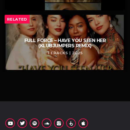
RELATED
FULL FORCE – HAVE YOU SEEN HER
(KLUBJUMPERS REMIX)
1 TRACKS | 2025