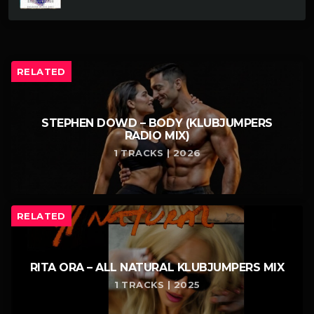
RELATED
STEPHEN DOWD – BODY (KLUBJUMPERS
RADIO MIX)
1 TRACKS | 2026
RELATED
RITA ORA – ALL NATURAL KLUBJUMPERS MIX
1 TRACKS | 2025