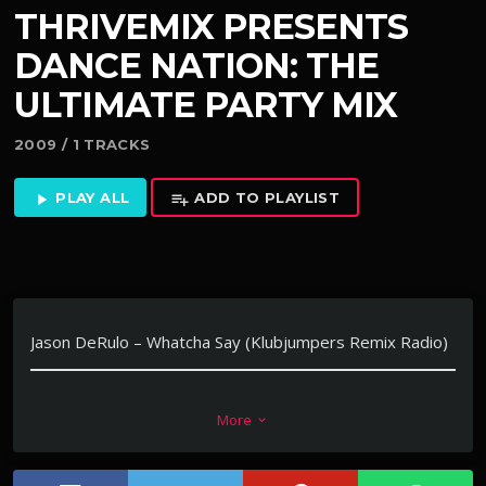
THRIVEMIX PRESENTS
DANCE NATION: THE
ULTIMATE PARTY MIX
2009 / 1 TRACKS
PLAY ALL
ADD TO PLAYLIST
play_arrow
playlist_add
Jason DeRulo – Whatcha Say (Klubjumpers Remix Radio)
Feature on Dance Nation: The Ultimate Party Mix
More
keyboard_arrow_down