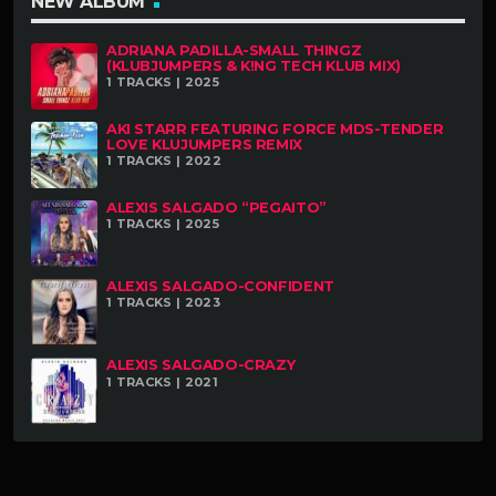
NEW ALBUM
ADRIANA PADILLA-SMALL THINGZ
(KLUBJUMPERS & K!NG TECH KLUB MIX)
1 TRACKS | 2025
AKI STARR FEATURING FORCE MDS-TENDER
LOVE KLUJUMPERS REMIX
1 TRACKS | 2022
ALEXIS SALGADO “PEGAITO”
1 TRACKS | 2025
ALEXIS SALGADO-CONFIDENT
1 TRACKS | 2023
ALEXIS SALGADO-CRAZY
1 TRACKS | 2021