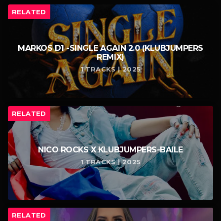
RELATED
MARKOS D1 -SINGLE AGAIN 2.0 (KLUBJUMPERS
REMIX)
1 TRACKS | 2025
RELATED
NICO ROCKS X KLUBJUMPERS-BAILE
1 TRACKS | 2025
RELATED