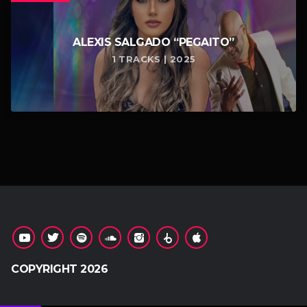
ALEXIS SALGADO “PEGAITO”
1 TRACKS | 2025
COPYRIGHT 2026