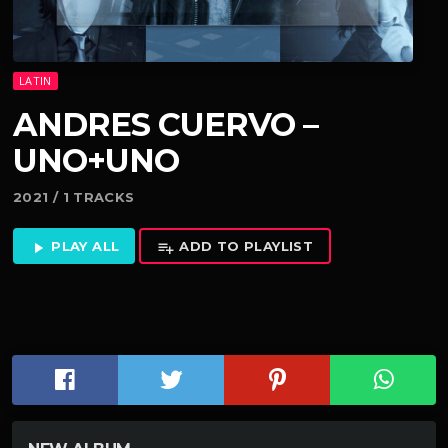
LATIN
ANDRES CUERVO –
UNO+UNO
2021 / 1 TRACKS
PLAY ALL
ADD TO PLAYLIST
play_arrow
playlist_add